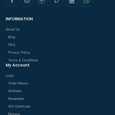
INFORMATION
About Us
Blog
FAQ
Privacy Policy
Terms & Conditions
My Account
Login
Order History
Affiliates
Newsletter
Gift Certificate
Returns