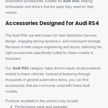
automotive accessories suitable for
Audi RS4
, helping
enthusiasts and drivers find the parts they need for their
vehicle.
Accessories Designed for Audi RS4
The Audi RS4 are well-known for their distinctive German
design, engaging driving dynamics, and motorsport heritage.
Because of their unique engineering and layout, selecting the
right accessories specifically suited for these models is
important.
Our
Audi RS4
category helps drivers easily locate products
related to these vehicles. Instead of browsing through
thousands of general automotive items, you can find
accessories that are commonly used with these Audi
models.
Products available in this section may include:
Performance parts and upgrades