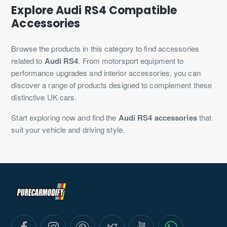
Explore Audi RS4 Compatible
Accessories
Browse the products in this category to find accessories
related to
Audi RS4
. From motorsport equipment to
performance upgrades and interior accessories, you can
discover a range of products designed to complement these
distinctive UK cars.
Start exploring now and find the
Audi RS4 accessories
that
suit your vehicle and driving style.