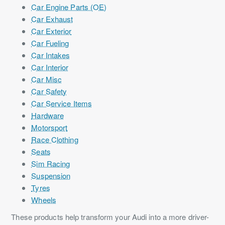
Car Engine Parts (OE)
Car Exhaust
Car Exterior
Car Fueling
Car Intakes
Car Interior
Car Misc
Car Safety
Car Service Items
Hardware
Motorsport
Race Clothing
Seats
Sim Racing
Suspension
Tyres
Wheels
These products help transform your Audi into a more driver-