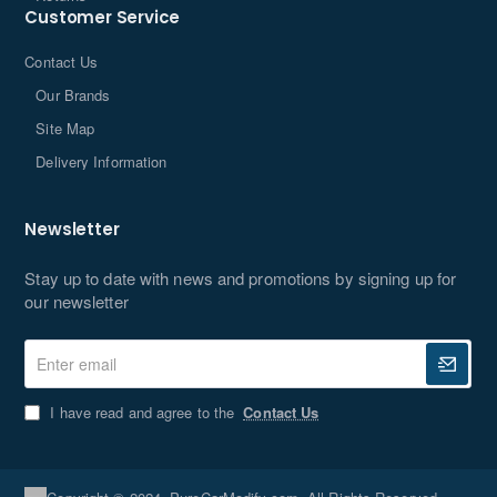
Customer Service
Contact Us
Our Brands
Site Map
Delivery Information
Newsletter
Stay up to date with news and promotions by signing up for
our newsletter
Enter
email
I have read and agree to the
Contact Us