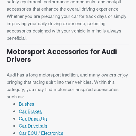
safety equipment, performance components, and cockpit
accessories that enhance the overall driving experience.
Whether you are preparing your car for track days or simply
improving your daily driving experience, selecting
accessories designed with your vehicle in mind is always
beneficial.
Motorsport Accessories for Audi
Drivers
Audi has a long motorsport tradition, and many owners enjoy
bringing that racing spirit into their vehicles. Within this
category, you may find motorsport-inspired accessories
such as:
Bushes
Car Brakes
Car Dress Up
Car Drivetrain
Car ECU / Electronics