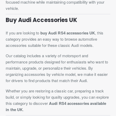
focused machine while maintaining compatibility with your
vehicle.
Buy Audi Accessories UK
If you are looking to
buy Audi RS4 accessories UK
, this
category provides an easy way to browse automotive
accessories suitable for these classic Audi models.
Our catalog includes a variety of motorsport and
performance products designed for enthusiasts who want to
maintain, upgrade, or personalize their vehicles. By
organizing accessories by vehicle model, we make it easier
for drivers to find products that match their Audi.
Whether you are restoring a classic car, preparing a track
build, or simply looking for quality upgrades, you can explore
this category to discover
Audi RS4 accessories available
in the UK
.