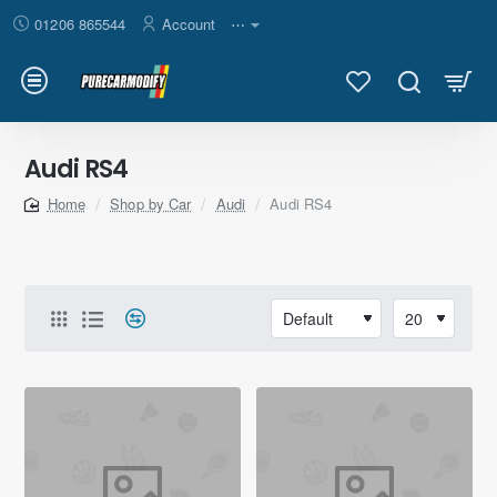
01206 865544
Account
⋯
Audi RS4
Shop by Car
Audi
Audi RS4
home