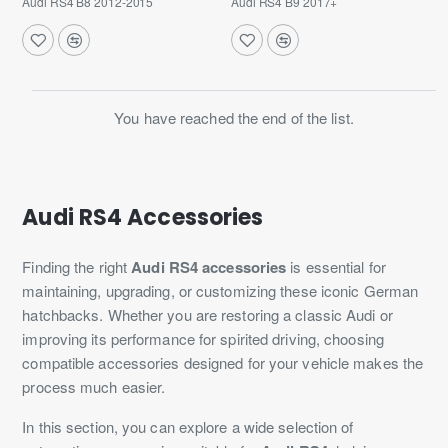
Audi RS4 B8 2012-2015
Audi RS4 B9 2017+
You have reached the end of the list.
Audi RS4 Accessories
Finding the right
Audi RS4 accessories
is essential for
maintaining, upgrading, or customizing these iconic German
hatchbacks. Whether you are restoring a classic Audi or
improving its performance for spirited driving, choosing
compatible accessories designed for your vehicle makes the
process much easier.
In this section, you can explore a wide selection of