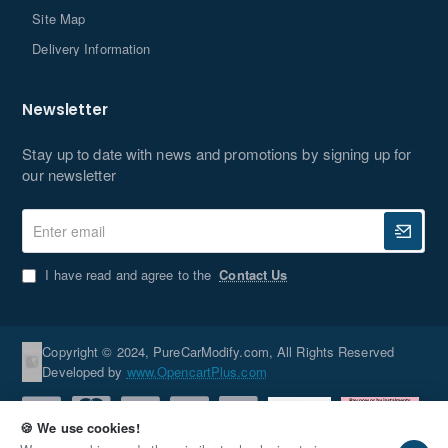
Site Map
Delivery Information
Newsletter
Stay up to date with news and promotions by signing up for
our newsletter
Enter
email
I have read and agree to the
Contact Us
Copyright © 2024, PureCarModify.com, All Rights Reserved
Developed by
www.OpencartPlus.com
🍪 We use cookies!