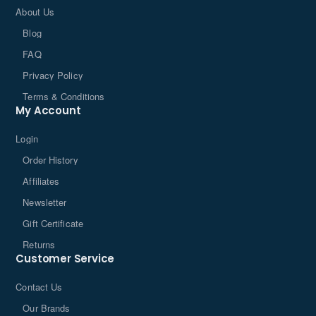
About Us
Blog
FAQ
Privacy Policy
Terms & Conditions
My Account
Login
Order History
Affiliates
Newsletter
Gift Certificate
Returns
Customer Service
Contact Us
Our Brands