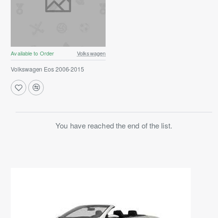
Available to Order
Volkswagen
Volkswagen Eos 2006-2015
You have reached the end of the list.