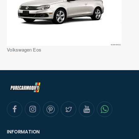
Volkswagen Eos
INFORMATION