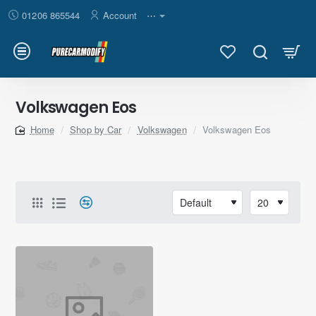
01206 865544
Account
⋯
Volkswagen Eos
Shop by Car
Volkswagen
Volkswagen Eos
home