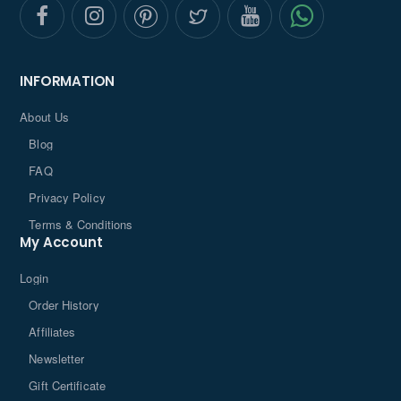
INFORMATION
About Us
Blog
FAQ
Privacy Policy
Terms & Conditions
My Account
Login
Order History
Affiliates
Newsletter
Gift Certificate