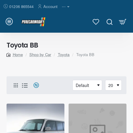
01206 865544
Account
⋯
Toyota BB
Shop by Car
Toyota
Toyota BB
home