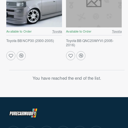
Available to Order
Toyota
Available to Order
Toyota
Toyota BB NCP30 (2000-2005)
Toyota BB QNC20/MYVI (2005-
2016)
You have reached the end of the list.