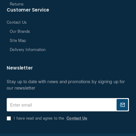
Returns
Customer Service
Contact Us
Our Brands
Site Map
Delivery Information
Newsletter
Stay up to date with news and promotions by signing up for
our newsletter
Enter
email
I have read and agree to the
Contact Us