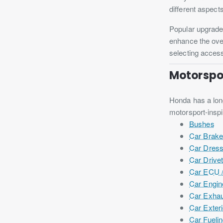
different aspect
Popular upgrade
enhance the over
selecting access
Motorspor
Honda has a long
motorsport-insp
Bushes
Car Brak
Car Dres
Car Drivet
Car ECU /
Car Engin
Car Exhau
Car Exteri
Car Fueli