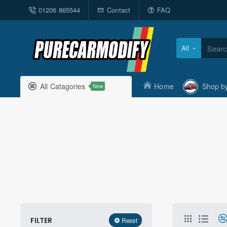
01206 865544
Contact
FAQ
All
Search
here...
All Catagories
Home
Shop b
New
FILTER
Reset