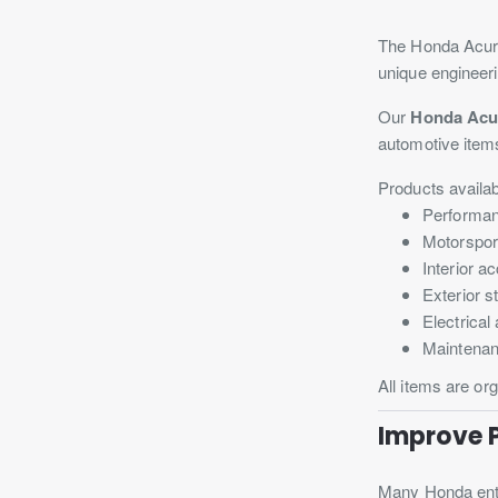
The Honda Acura 
unique engineeri
Our
Honda Acu
automotive item
Products availab
Performan
Motorspor
Interior a
Exterior 
Electrica
Maintenan
All items are or
Improve 
Many Honda enth