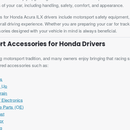
s of your car, including handling, safety, comfort, and appearance.
s for Honda Acura ILX drivers include motorsport safety equipment
all driving experience. Whether you are preparing your car for track
ories designed with your vehicle in mind is always beneficial.
t Accessories for Honda Drivers
 motorsport tradition, and many owners enjoy bringing that racing spir
ired accessories such as:
es
s Up
rain
 Electronics
e Parts (OE)
st
or
ng