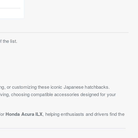
the list.
ding, or customizing these iconic Japanese hatchbacks.
riving, choosing compatible accessories designed for your
for
Honda Acura ILX
, helping enthusiasts and drivers find the