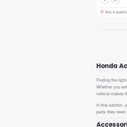
Ask a questi
Honda Ac
Finding the righ
Whether you are 
vehicle makes t
In this section,
parts they need f
Accessori