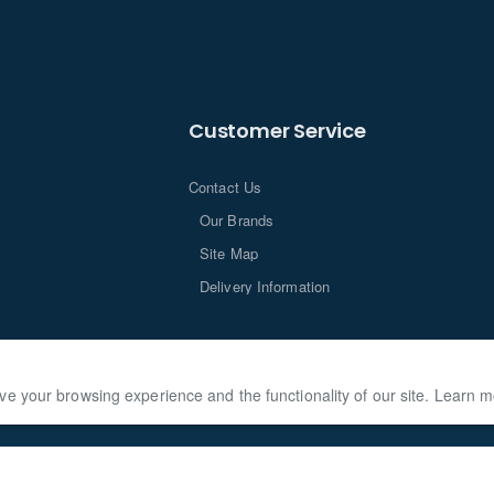
Customer Service
Contact Us
Our Brands
Site Map
Delivery Information
ve your browsing experience and the functionality of our site. Learn 
loped by