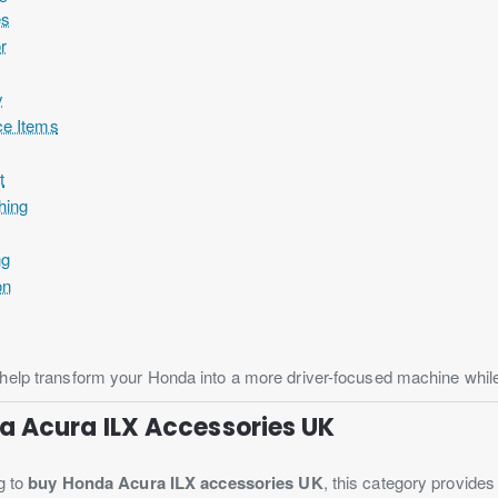
es
or
y
ce Items
t
hing
ng
on
elp transform your Honda into a more driver-focused machine while m
a Acura ILX Accessories UK
g to
buy Honda Acura ILX accessories UK
, this category provide