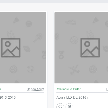
r
Honda Acura
Available to Order
H
2013-2015
Acura LLX DE 2016+