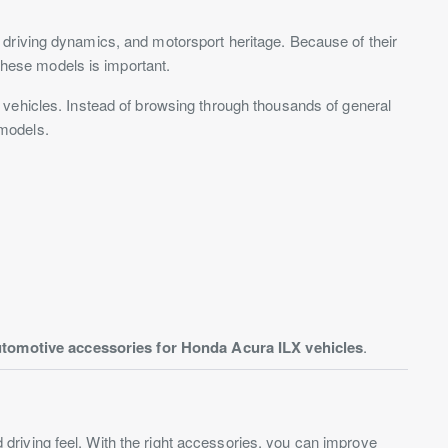
 driving dynamics, and motorsport heritage. Because of their
 these models is important.
e vehicles. Instead of browsing through thousands of general
 models.
tomotive accessories for Honda Acura ILX vehicles
.
riving feel. With the right accessories, you can improve