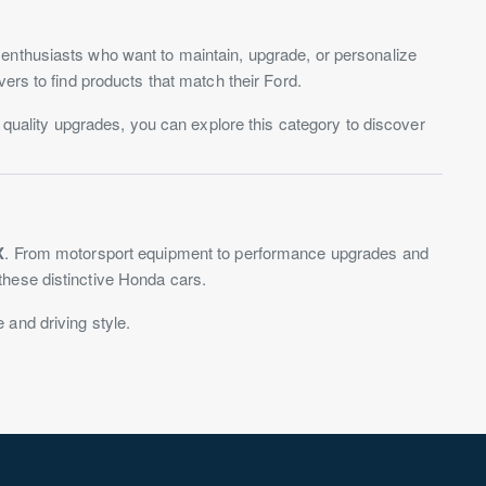
 enthusiasts who want to maintain, upgrade, or personalize
ers to find products that match their Ford.
r quality upgrades, you can explore this category to discover
X
. From motorsport equipment to performance upgrades and
these distinctive Honda cars.
e and driving style.