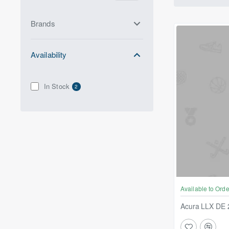
Brands
Availability
In Stock
2
Available to Orde
Acura LLX DE 