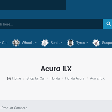
y Car
Wheels
Seats
Tyres
Suspe
Acura ILX
Shop by Car
Honda
Honda Acura
Acura ILX
home
Product Compare