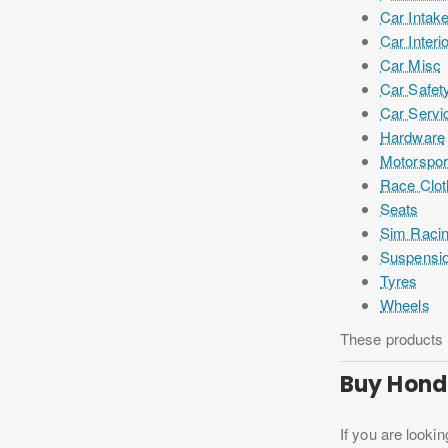
Car Intak
Car Interi
Car Misc
Car Safet
Car Servi
Hardware
Motorspor
Race Clot
Seats
Sim Raci
Suspensi
Tyres
Wheels
These products h
Buy Hond
If you are lookin