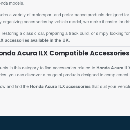
onda models.
udes a variety of motorsport and performance products designed for
By organizing accessories by vehicle model, we make it easier for driv
restoring a classic car, preparing a track build, or simply looking fo
X accessories available in the UK
.
Honda Acura ILX Compatible Accessories
cts in this category to find accessories related to
Honda Acura IL
ries, you can discover a range of products designed to complement 
now and find the
Honda Acura ILX accessories
that suit your vehicl