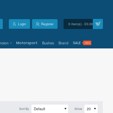
Login
Register
0 item(s) - £0.00
nsion
Motorsport
Bushes
Brand
SALE
-70%
Sort By
Show