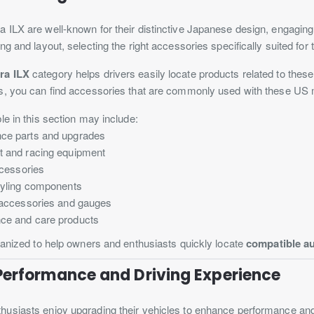
ILX are well-known for their distinctive Japanese design, engaging
ng and layout, selecting the right accessories specifically suited for
ra ILX
category helps drivers easily locate products related to thes
s, you can find accessories that are commonly used with these US
le in this section may include:
ce parts and upgrades
t and racing equipment
ccessories
styling components
l accessories and gauges
ce and care products
ganized to help owners and enthusiasts quickly locate
compatible au
Performance and Driving Experience
usiasts enjoy upgrading their vehicles to enhance performance and d