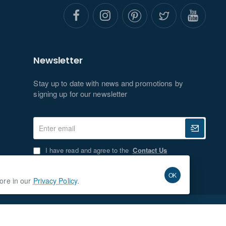
Newsletter
Stay up to date with news and promotions by
signing up for our newsletter
Enter
email
I have read and agree to the
Contact Us
OK
more in our
Privacy Policy
.