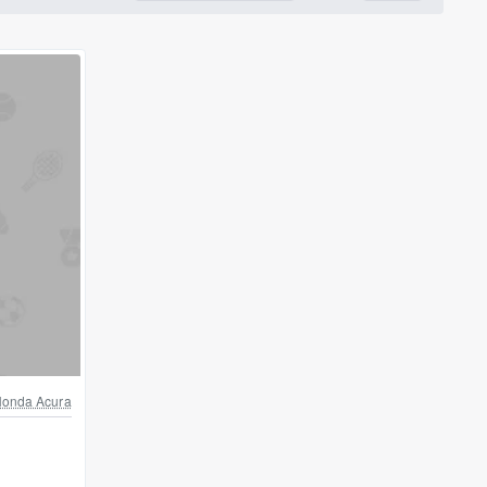
onda Acura