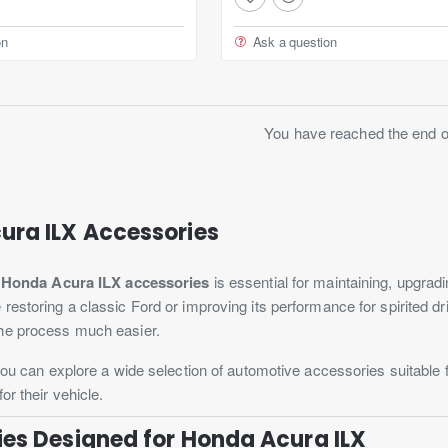
on
Ask a question
You have reached the end of 
ura ILX Accessories
t
Honda Acura ILX accessories
is essential for maintaining, upgra
restoring a classic Ford or improving its performance for spirited d
he process much easier.
 you can explore a wide selection of automotive accessories suitable 
or their vehicle.
es Designed for Honda Acura ILX