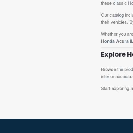
these classic H
Our catalog incl
their vehicles. 
Whether you are 
Honda Acura IL
Explore 
Browse the produ
interior accesso
Start exploring 