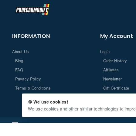
INFORMATION
My Account
About Us
Login
Blog
Order History
FAQ
Affiliates
Privacy Policy
Newsletter
Terms & Conditions
Gift Certificate
Returns
🍪 We use cookies!
We use cookies and other similar technologies to impro
Copyright © 2024, PureCarModify.com, All Rights Reserved Deve
www.OpencartPlus.com