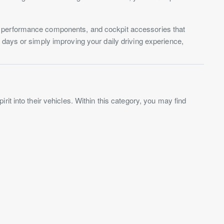
, performance components, and cockpit accessories that
 days or simply improving your daily driving experience,
it into their vehicles. Within this category, you may find