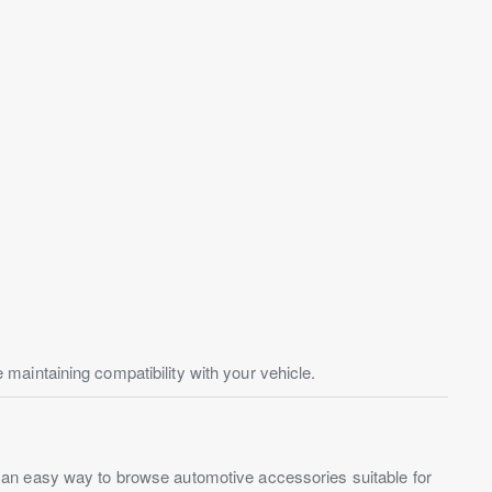
aintaining compatibility with your vehicle.
s an easy way to browse automotive accessories suitable for