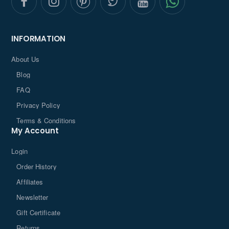
INFORMATION
About Us
Blog
FAQ
Privacy Policy
Terms & Conditions
My Account
Login
Order History
Affiliates
Newsletter
Gift Certificate
Returns