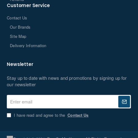
Customer Service
Contact Us
Our Brands
Site Map
Delivery Information
Newsletter
Stay up to date with news and promotions by signing up for
our newsletter
Enter
email
I have read and agree to the
Contact Us