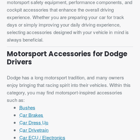
motorsport safety equipment, performance components, and
cockpit accessories that enhance the overall driving
experience. Whether you are preparing your car for track
days or simply improving your daily driving experience,
selecting accessories designed with your vehicle in mind is
always beneficial.
Motorsport Accessories for Dodge
Drivers
Dodge has a long motorsport tradition, and many owners
enjoy bringing that racing spirit into their vehicles. Within this
category, you may find motorsport-inspired accessories
such as:
Bushes
Car Brakes
Car Dress Up
Car Drivetrain
Car ECU / Electronics