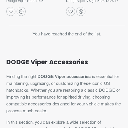
Dodge Viper 1992-1995
Dodge Viper VX (97.5) 2013-2017
You have reached the end of the list.
DODGE Viper Accessories
Finding the right
DODGE Viper accessories
is essential for
maintaining, upgrading, or customizing these iconic US
hatchbacks. Whether you are restoring a classic DODGE or
improving its performance for spirited driving, choosing
compatible accessories designed for your vehicle makes the
process much easier.
In this section, you can explore a wide selection of