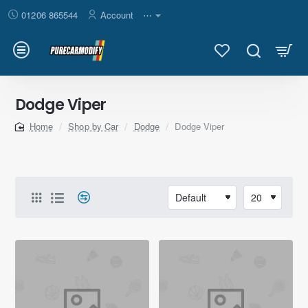
01206 865544
Account
⋯
Dodge Viper
Shop by Car
Dodge
Dodge Viper
home