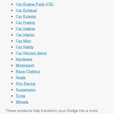
Car Engine Parts (OE)
Car Exhaust
Car Exterior
Car Fueling
Car Intakes
Car Interior
Car Misc
Car Safety
Car Service Items
Hardware
Motorsport
Race Clothing
Seats
Sim Racing
Suspension
Tyres
Wheels
These products help transform your Dodge into a more