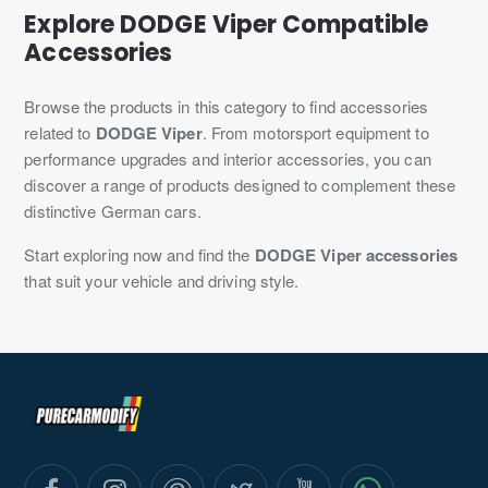
Explore DODGE Viper Compatible
Accessories
Browse the products in this category to find accessories
related to
DODGE Viper
. From motorsport equipment to
performance upgrades and interior accessories, you can
discover a range of products designed to complement these
distinctive German cars.
Start exploring now and find the
DODGE Viper accessories
that suit your vehicle and driving style.