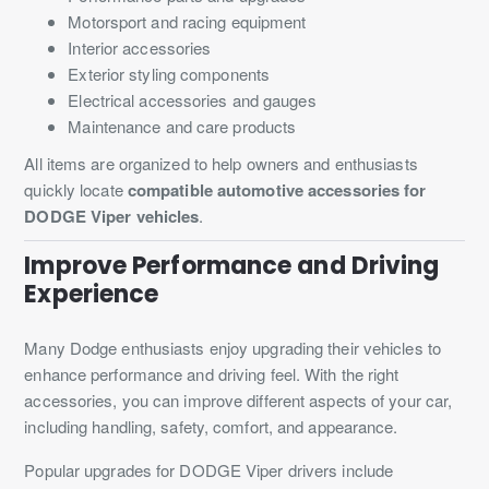
Motorsport and racing equipment
Interior accessories
Exterior styling components
Electrical accessories and gauges
Maintenance and care products
All items are organized to help owners and enthusiasts
quickly locate
compatible automotive accessories for
DODGE Viper vehicles
.
Improve Performance and Driving
Experience
Many Dodge enthusiasts enjoy upgrading their vehicles to
enhance performance and driving feel. With the right
accessories, you can improve different aspects of your car,
including handling, safety, comfort, and appearance.
Popular upgrades for DODGE Viper drivers include