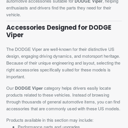
automotive accessories suitable for
DODGE Viper
, helping
enthusiasts and drivers find the parts they need for their
vehicle.
Accessories Designed for DODGE
Viper
The DODGE Viper are well-known for their distinctive US
design, engaging driving dynamics, and motorsport heritage.
Because of their unique engineering and layout, selecting the
right accessories specifically suited for these models is
important.
Our
DODGE Viper
category helps drivers easily locate
products related to these vehicles. Instead of browsing
through thousands of general automotive items, you can find
accessories that are commonly used with these US models.
Products available in this section may include:
Performance parts and upgrades