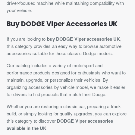
driver-focused machine while maintaining compatibility with
your vehicle.
Buy DODGE Viper Accessories UK
If you are looking to
buy DODGE Viper accessories UK
,
this category provides an easy way to browse automotive
accessories suitable for these classic Dodge models.
Our catalog includes a variety of motorsport and
performance products designed for enthusiasts who want to
maintain, upgrade, or personalize their vehicles. By
organizing accessories by vehicle model, we make it easier
for drivers to find products that match their Dodge.
Whether you are restoring a classic car, preparing a track
build, or simply looking for quality upgrades, you can explore
this category to discover
DODGE Viper accessories
available in the UK
.