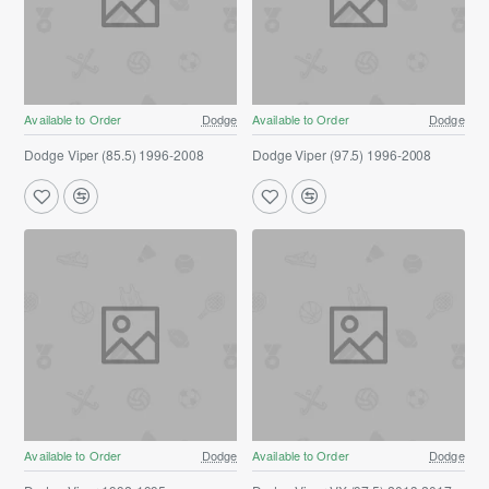
Available to Order
Dodge
Available to Order
Dodge
Dodge Viper (85.5) 1996-2008
Dodge Viper (97.5) 1996-2008
Available to Order
Dodge
Available to Order
Dodge