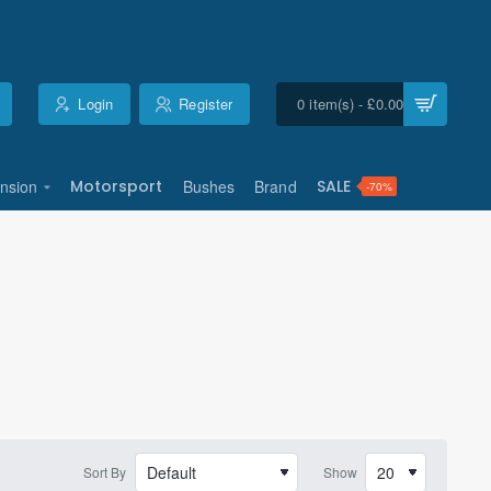
Login
Register
0 item(s) - £0.00
nsion
Motorsport
Bushes
Brand
SALE
-70%
Sort By
Show