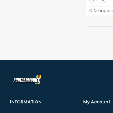
Ask a questi
INFORMATION
My Account