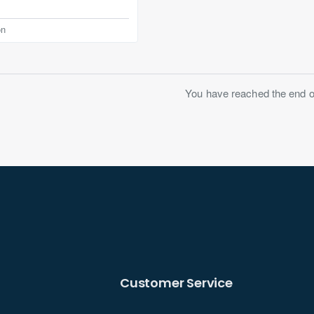
on
You have reached the end of 
Customer Service