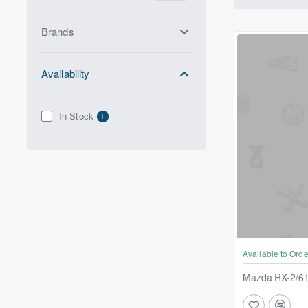
Brands
Availability
In Stock
1
Available to Orde
Mazda RX-2/61