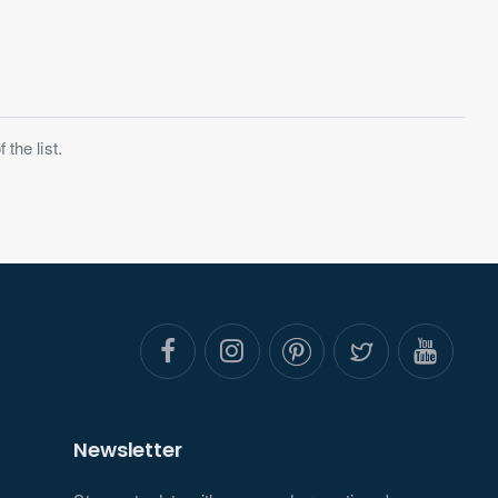
the list.
Newsletter