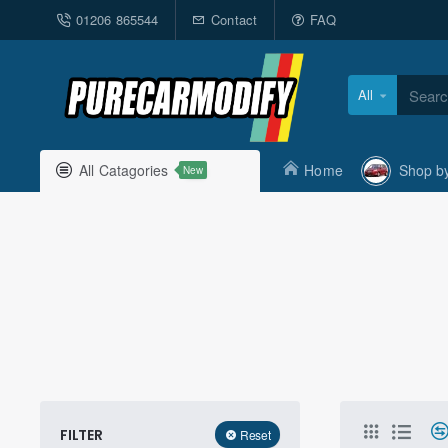
01206 865544
Contact
FAQ
All
Search
here...
All Catagories
Home
Shop b
New
FILTER
Reset