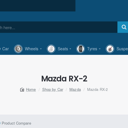
y Car
Wheels
Seats
Tyres
Suspe
Mazda RX-2
Shop by Car
Mazda
Mazda RX-2
home
Product Compare