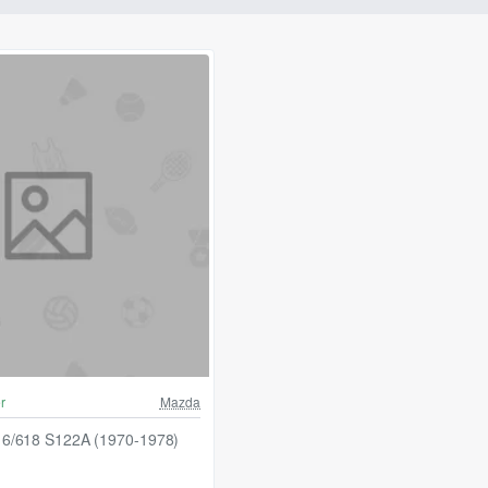
r
Mazda
6/618 S122A (1970-1978)