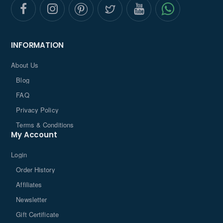
INFORMATION
About Us
Blog
FAQ
Privacy Policy
Terms & Conditions
My Account
Login
Order History
Affiliates
Newsletter
Gift Certificate