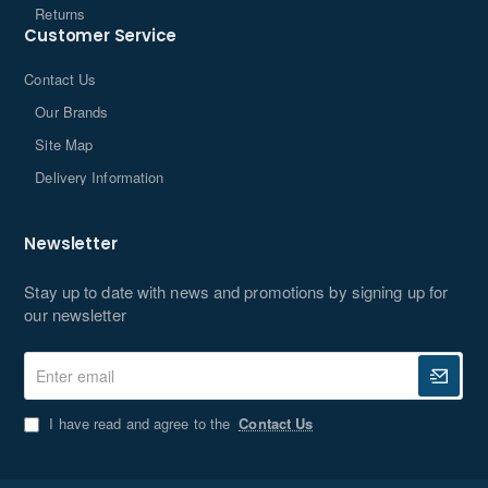
Returns
Customer Service
Contact Us
Our Brands
Site Map
Delivery Information
Newsletter
Stay up to date with news and promotions by signing up for
our newsletter
Enter
email
I have read and agree to the
Contact Us