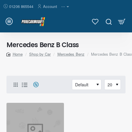
01206 865544
Account
⋯
Mercedes Benz B Class
Shop by Car
Mercedes Benz
Mercedes Benz B Clas
home