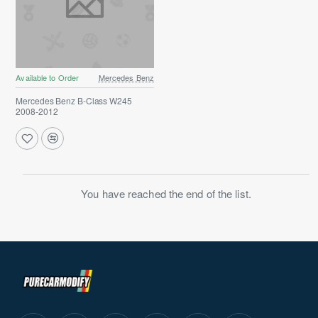
Available to Order
Mercedes Benz
Mercedes Benz B-Class W245
2008-2012
You have reached the end of the list.