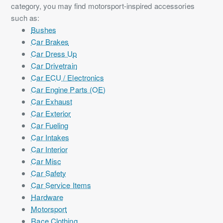
category, you may find motorsport-inspired accessories
such as:
Bushes
Car Brakes
Car Dress Up
Car Drivetrain
Car ECU / Electronics
Car Engine Parts (OE)
Car Exhaust
Car Exterior
Car Fueling
Car Intakes
Car Interior
Car Misc
Car Safety
Car Service Items
Hardware
Motorsport
Race Clothing