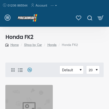
01206 865544
Account
⋯
Honda FK2
Shop by Car
Honda
Honda FK2
home