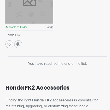
Available to Order
Honda
Honda FK2
You have reached the end of the list.
Honda FK2 Accessories
Finding the right
Honda FK2 accessories
is essential for
maintaining, upgrading, or customizing these iconic