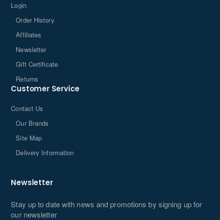
Login
Order History
Affiliates
Newsletter
Gift Certificate
Returns
Customer Service
Contact Us
Our Brands
Site Map
Delivery Information
Newsletter
Stay up to date with news and promotions by signing up for
our newsletter