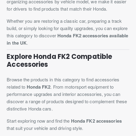
organizing accessories by vehicle model, we make it easier
for drivers to find products that match their Honda.
Whether you are restoring a classic car, preparing a track
build, or simply looking for quality upgrades, you can explore
this category to discover
Honda FK2 accessories available
in the UK
.
Explore Honda FK2 Compatible
Accessories
Browse the products in this category to find accessories
related to
Honda FK2
. From motorsport equipment to
performance upgrades and interior accessories, you can
discover a range of products designed to complement these
distinctive Honda cars.
Start exploring now and find the
Honda FK2 accessories
that suit your vehicle and driving style.