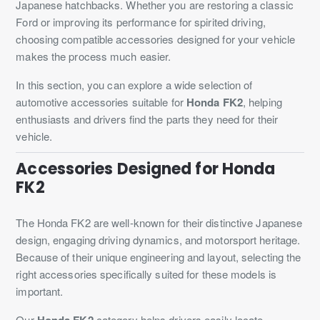
Japanese hatchbacks. Whether you are restoring a classic
Ford or improving its performance for spirited driving,
choosing compatible accessories designed for your vehicle
makes the process much easier.
In this section, you can explore a wide selection of
automotive accessories suitable for
Honda FK2
, helping
enthusiasts and drivers find the parts they need for their
vehicle.
Accessories Designed for Honda
FK2
The Honda FK2 are well-known for their distinctive Japanese
design, engaging driving dynamics, and motorsport heritage.
Because of their unique engineering and layout, selecting the
right accessories specifically suited for these models is
important.
Our
Honda FK2
category helps drivers easily locate