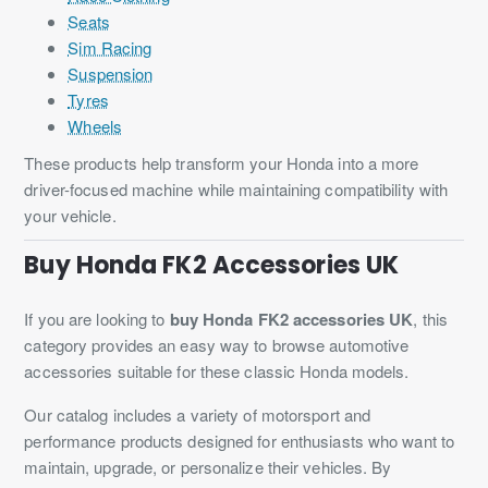
Seats
Sim Racing
Suspension
Tyres
Wheels
These products help transform your Honda into a more
driver-focused machine while maintaining compatibility with
your vehicle.
Buy Honda FK2 Accessories UK
If you are looking to
buy Honda FK2 accessories UK
, this
category provides an easy way to browse automotive
accessories suitable for these classic Honda models.
Our catalog includes a variety of motorsport and
performance products designed for enthusiasts who want to
maintain, upgrade, or personalize their vehicles. By