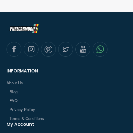
INFORMATION
About Us
Blog
FAQ
Privacy Policy
Terms & Conditions
My Account