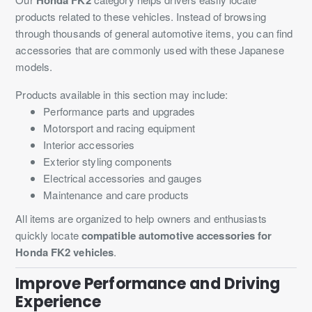
products related to these vehicles. Instead of browsing
through thousands of general automotive items, you can find
accessories that are commonly used with these Japanese
models.
Products available in this section may include:
Performance parts and upgrades
Motorsport and racing equipment
Interior accessories
Exterior styling components
Electrical accessories and gauges
Maintenance and care products
All items are organized to help owners and enthusiasts
quickly locate
compatible automotive accessories for
Honda FK2 vehicles
.
Improve Performance and Driving
Experience