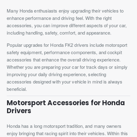
Many Honda enthusiasts enjoy upgrading their vehicles to
enhance performance and driving feel. With the right
accessories, you can improve different aspects of your car,
including handling, safety, comfort, and appearance.
Popular upgrades for Honda FK2 drivers include motorsport
safety equipment, performance components, and cockpit
accessories that enhance the overall driving experience.
Whether you are preparing your car for track days or simply
improving your daily driving experience, selecting
accessories designed with your vehicle in mind is always
beneficial.
Motorsport Accessories for Honda
Drivers
Honda has a long motorsport tradition, and many owners
enjoy bringing that racing spirit into their vehicles. Within this