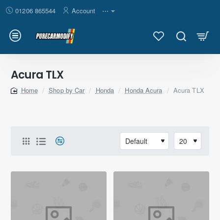
01206 865544
Account
⋯
Acura TLX
Shop by Car
Honda
Honda Acura
Acura TLX
home