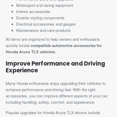
Motorsport and racing equipment
Interior accessories
Exterior styling components
Electrical accessories and gauges
Maintenance and care products
All items are organized to help owners and enthusiasts
quickly locate
compatible automotive accessories for
Honda Acura TLX vehicles
.
Improve Performance and Driving
Experience
Many Honda enthusiasts enjoy upgrading their vehicles to
enhance performance and driving feel. With the right
accessories, you can improve different aspects of your car,
including handling, safety, comfort, and appearance.
Popular upgrades for Honda Acura TLX drivers include