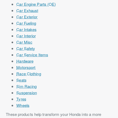
Car Engine Parts (OE)
Car Exhaust
Car Exterior
Car Fueling
Car Intakes
Car Interior
Car Misc
Car Safety
Car Service Items
Hardware
Motorsport
Race Clothing
Seats
Sim Racing
Suspension
Tyres
Wheels
These products help transform your Honda into a more