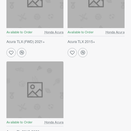
Available to Order
Honda Acura
Available to Order
Honda Acura
Acura TLX (FWD) 2021+
Acura TLX 2015+
Available to Order
Honda Acura