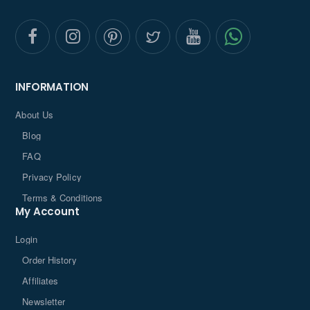
INFORMATION
About Us
Blog
FAQ
Privacy Policy
Terms & Conditions
My Account
Login
Order History
Affiliates
Newsletter