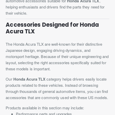
automotive accessories suitable for
Honda Acura TLX
,
helping enthusiasts and drivers find the parts they need for
their vehicle.
Accessories Designed for Honda
Acura TLX
The Honda Acura TLX are well-known for their distinctive
Japanese design, engaging driving dynamics, and
motorsport heritage. Because of their unique engineering and
layout, selecting the right accessories specifically suited for
these models is important.
Our
Honda Acura TLX
category helps drivers easily locate
products related to these vehicles. Instead of browsing
through thousands of general automotive items, you can find
accessories that are commonly used with these US models.
Products available in this section may include:
Performance parts and upgrades