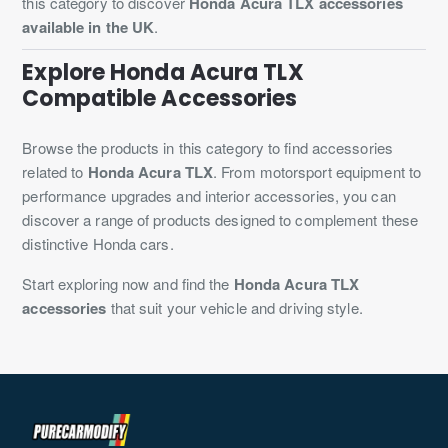
this category to discover
Honda Acura TLX accessories
available in the UK
.
Explore Honda Acura TLX
Compatible Accessories
Browse the products in this category to find accessories
related to
Honda Acura TLX
. From motorsport equipment to
performance upgrades and interior accessories, you can
discover a range of products designed to complement these
distinctive Honda cars.
Start exploring now and find the
Honda Acura TLX
accessories
that suit your vehicle and driving style.