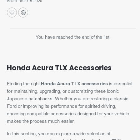
Acura Tlx 2015-2020
You have reached the end of the list.
Honda Acura TLX Accessories
Finding the right
Honda Acura TLX accessories
is essential
for maintaining, upgrading, or customizing these iconic
Japanese hatchbacks. Whether you are restoring a classic
Ford or improving its performance for spirited driving,
choosing compatible accessories designed for your vehicle
makes the process much easier.
In this section, you can explore a wide selection of