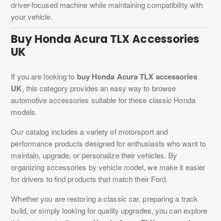
driver-focused machine while maintaining compatibility with
your vehicle.
Buy Honda Acura TLX Accessories
UK
If you are looking to
buy Honda Acura TLX accessories
UK
, this category provides an easy way to browse
automotive accessories suitable for these classic Honda
models.
Our catalog includes a variety of motorsport and
performance products designed for enthusiasts who want to
maintain, upgrade, or personalize their vehicles. By
organizing accessories by vehicle model, we make it easier
for drivers to find products that match their Ford.
Whether you are restoring a classic car, preparing a track
build, or simply looking for quality upgrades, you can explore