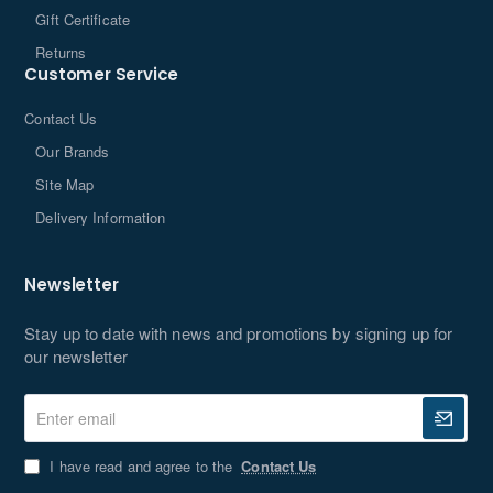
Gift Certificate
Returns
Customer Service
Contact Us
Our Brands
Site Map
Delivery Information
Newsletter
Stay up to date with news and promotions by signing up for
our newsletter
Enter
email
I have read and agree to the
Contact Us