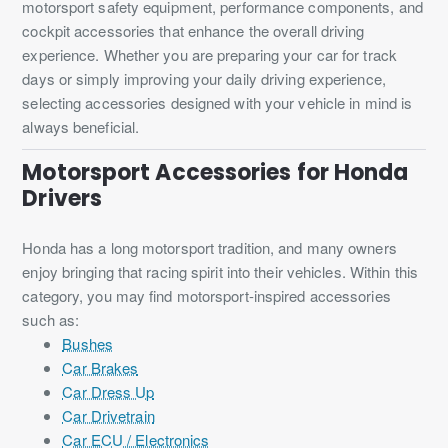
motorsport safety equipment, performance components, and
cockpit accessories that enhance the overall driving
experience. Whether you are preparing your car for track
days or simply improving your daily driving experience,
selecting accessories designed with your vehicle in mind is
always beneficial.
Motorsport Accessories for Honda
Drivers
Honda has a long motorsport tradition, and many owners
enjoy bringing that racing spirit into their vehicles. Within this
category, you may find motorsport-inspired accessories
such as:
Bushes
Car Brakes
Car Dress Up
Car Drivetrain
Car ECU / Electronics