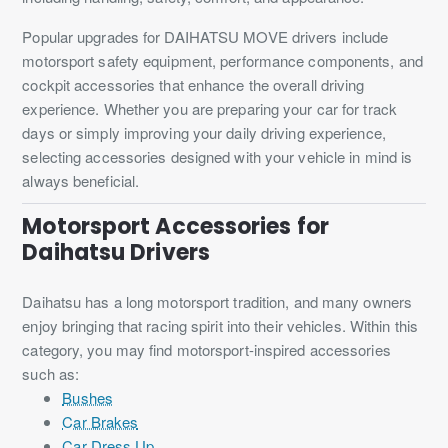
Popular upgrades for DAIHATSU MOVE drivers include
motorsport safety equipment, performance components, and
cockpit accessories that enhance the overall driving
experience. Whether you are preparing your car for track
days or simply improving your daily driving experience,
selecting accessories designed with your vehicle in mind is
always beneficial.
Motorsport Accessories for
Daihatsu Drivers
Daihatsu has a long motorsport tradition, and many owners
enjoy bringing that racing spirit into their vehicles. Within this
category, you may find motorsport-inspired accessories
such as:
Bushes
Car Brakes
Car Dress Up