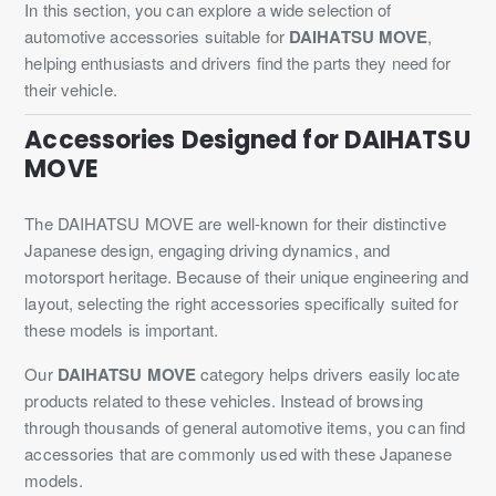
In this section, you can explore a wide selection of
automotive accessories suitable for
DAIHATSU MOVE
,
helping enthusiasts and drivers find the parts they need for
their vehicle.
Accessories Designed for DAIHATSU
MOVE
The DAIHATSU MOVE are well-known for their distinctive
Japanese design, engaging driving dynamics, and
motorsport heritage. Because of their unique engineering and
layout, selecting the right accessories specifically suited for
these models is important.
Our
DAIHATSU MOVE
category helps drivers easily locate
products related to these vehicles. Instead of browsing
through thousands of general automotive items, you can find
accessories that are commonly used with these Japanese
models.