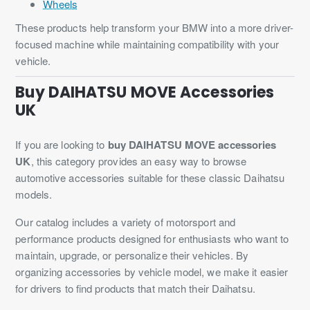
Wheels
These products help transform your BMW into a more driver-
focused machine while maintaining compatibility with your
vehicle.
Buy DAIHATSU MOVE Accessories
UK
If you are looking to
buy DAIHATSU MOVE accessories
UK
, this category provides an easy way to browse
automotive accessories suitable for these classic Daihatsu
models.
Our catalog includes a variety of motorsport and
performance products designed for enthusiasts who want to
maintain, upgrade, or personalize their vehicles. By
organizing accessories by vehicle model, we make it easier
for drivers to find products that match their Daihatsu.