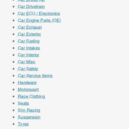
Car Drivetrain
Car ECU / Electronics
Car Engine Parts (OE)
Car Exhaust
Car Exterior
Car Fueling
Car Intakes
Car Interior
Car Misc
Car Safety
Car Service Items
Hardware
Motorsport
Race Clothing
Seats
Sim Racing
Suspension
Tyres