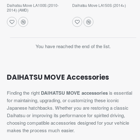
Daihatsu Move LA100S (2010-
Daihatsu Move LA150S (2014+)
2014) (AWD)
You have reached the end of the list.
DAIHATSU MOVE Accessories
Finding the right
DAIHATSU MOVE accessories
is essential
for maintaining, upgrading, or customizing these iconic
Japanese hatchbacks. Whether you are restoring a classic
Daihatsu or improving its performance for spirited driving,
choosing compatible accessories designed for your vehicle
makes the process much easier.