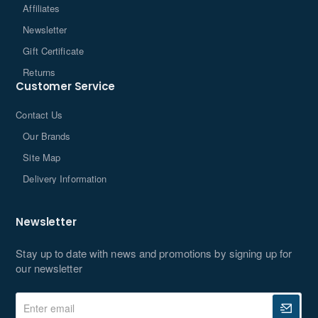
Affiliates
Newsletter
Gift Certificate
Returns
Customer Service
Contact Us
Our Brands
Site Map
Delivery Information
Newsletter
Stay up to date with news and promotions by signing up for
our newsletter
Enter
email