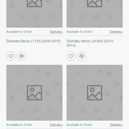
Available to Order
Daihatsu
Available to Order
Daihatsu
Daihatsu Move L175S (2006-2010)
Daihatsu Move LA100S (2010-
2014)
Available to Order
Daihatsu
Available to Order
Daihatsu