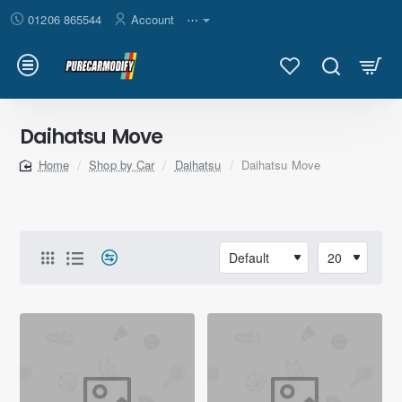
01206 865544
Account
⋯
Daihatsu Move
Shop by Car
Daihatsu
Daihatsu Move
home