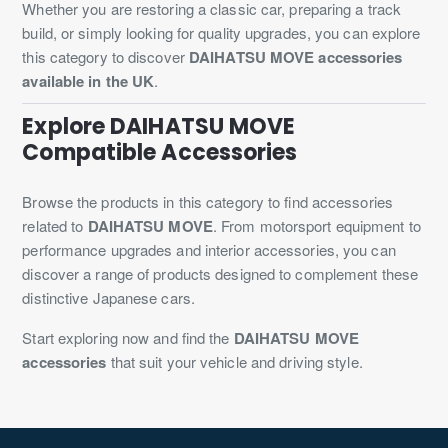
Whether you are restoring a classic car, preparing a track
build, or simply looking for quality upgrades, you can explore
this category to discover
DAIHATSU MOVE accessories
available in the UK
.
Explore DAIHATSU MOVE
Compatible Accessories
Browse the products in this category to find accessories
related to
DAIHATSU MOVE
. From motorsport equipment to
performance upgrades and interior accessories, you can
discover a range of products designed to complement these
distinctive Japanese cars.
Start exploring now and find the
DAIHATSU MOVE
accessories
that suit your vehicle and driving style.