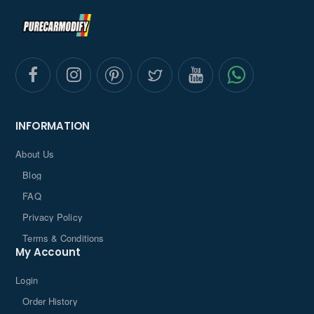
INFORMATION
About Us
Blog
FAQ
Privacy Policy
Terms & Conditions
My Account
Login
Order History