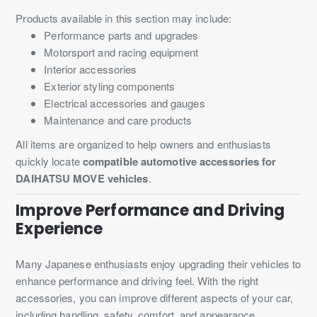
Products available in this section may include:
Performance parts and upgrades
Motorsport and racing equipment
Interior accessories
Exterior styling components
Electrical accessories and gauges
Maintenance and care products
All items are organized to help owners and enthusiasts
quickly locate
compatible automotive accessories for
DAIHATSU MOVE vehicles
.
Improve Performance and Driving
Experience
Many Japanese enthusiasts enjoy upgrading their vehicles to
enhance performance and driving feel. With the right
accessories, you can improve different aspects of your car,
including handling, safety, comfort, and appearance.