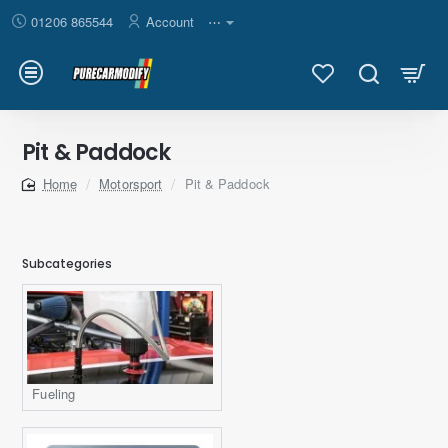
01206 865544
Account
⋯
Pit & Paddock
Motorsport
Pit & Paddock
home
Subcategories
Fueling