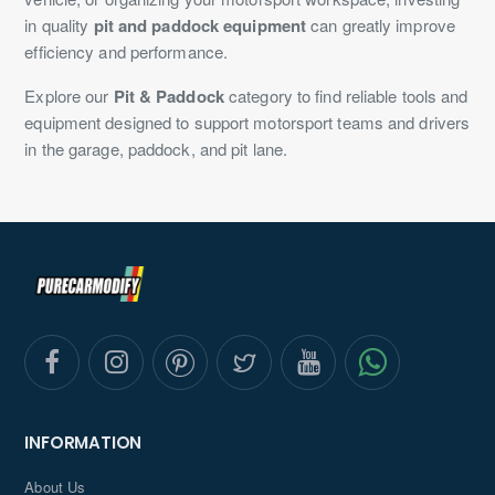
in quality
pit and paddock equipment
can greatly improve
efficiency and performance.
Explore our
Pit & Paddock
category to find reliable tools and
equipment designed to support motorsport teams and drivers
in the garage, paddock, and pit lane.
INFORMATION
About Us