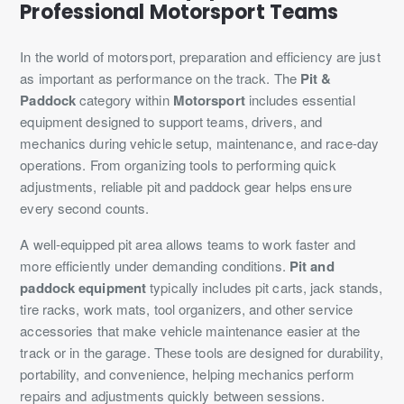
Professional Motorsport Teams
In the world of motorsport, preparation and efficiency are just
as important as performance on the track. The
Pit &
Paddock
category within
Motorsport
includes essential
equipment designed to support teams, drivers, and
mechanics during vehicle setup, maintenance, and race-day
operations. From organizing tools to performing quick
adjustments, reliable pit and paddock gear helps ensure
every second counts.
A well-equipped pit area allows teams to work faster and
more efficiently under demanding conditions.
Pit and
paddock equipment
typically includes pit carts, jack stands,
tire racks, work mats, tool organizers, and other service
accessories that make vehicle maintenance easier at the
track or in the garage. These tools are designed for durability,
portability, and convenience, helping mechanics perform
repairs and adjustments quickly between sessions.