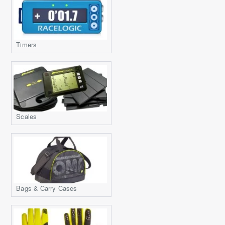
Timers
Scales
Bags & Carry Cases