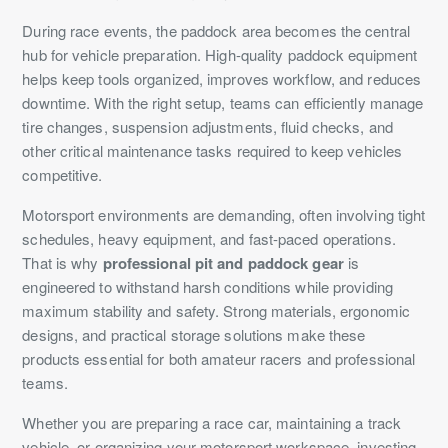
During race events, the paddock area becomes the central
hub for vehicle preparation. High-quality paddock equipment
helps keep tools organized, improves workflow, and reduces
downtime. With the right setup, teams can efficiently manage
tire changes, suspension adjustments, fluid checks, and
other critical maintenance tasks required to keep vehicles
competitive.
Motorsport environments are demanding, often involving tight
schedules, heavy equipment, and fast-paced operations.
That is why
professional pit and paddock gear
is
engineered to withstand harsh conditions while providing
maximum stability and safety. Strong materials, ergonomic
designs, and practical storage solutions make these
products essential for both amateur racers and professional
teams.
Whether you are preparing a race car, maintaining a track
vehicle, or organizing your motorsport workspace, investing