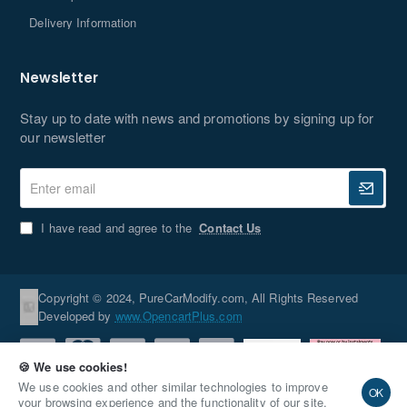
Delivery Information
Newsletter
Stay up to date with news and promotions by signing up for
our newsletter
Enter
email
I have read and agree to the
Contact Us
Copyright © 2024, PureCarModify.com, All Rights Reserved
Developed by
www.OpencartPlus.com
🍪 We use cookies!
We use cookies and other similar technologies to improve
OK
your browsing experience and the functionality of our site.