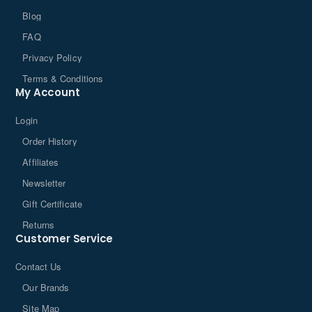
Blog
FAQ
Privacy Policy
Terms & Conditions
My Account
Login
Order History
Affiliates
Newsletter
Gift Certificate
Returns
Customer Service
Contact Us
Our Brands
Site Map