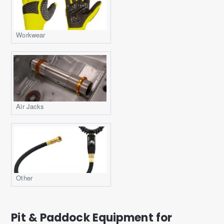
Workwear
Air Jacks
Other
Pit & Paddock Equipment for