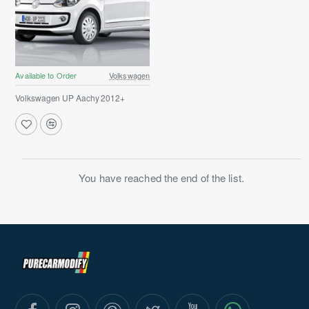
Available to Order
Volkswagen
Volkswagen UP Aachy 2012+
You have reached the end of the list.