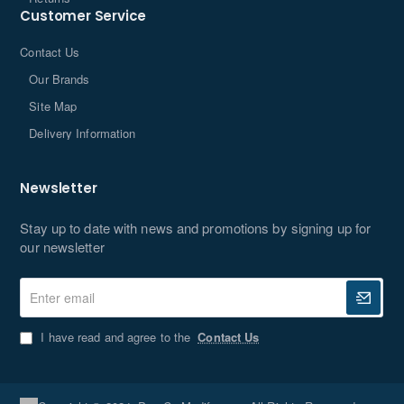
Customer Service
Contact Us
Our Brands
Site Map
Delivery Information
Newsletter
Stay up to date with news and promotions by signing up for
our newsletter
Enter
email
I have read and agree to the
Contact Us