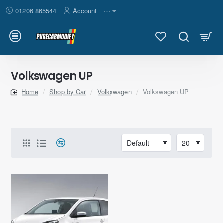
01206 865544
Account
⋯
Volkswagen UP
Shop by Car
Volkswagen
Volkswagen UP
home