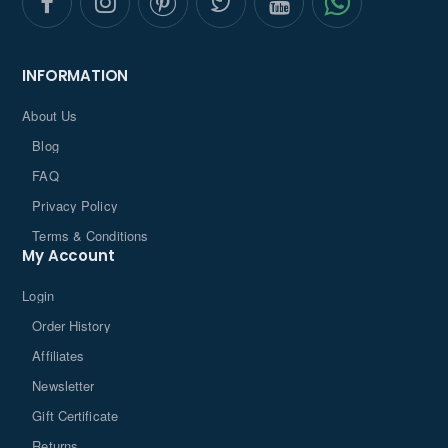
INFORMATION
About Us
Blog
FAQ
Privacy Policy
Terms & Conditions
My Account
Login
Order History
Affiliates
Newsletter
Gift Certificate
Returns