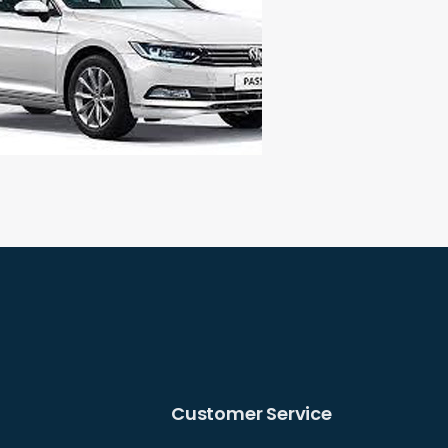
Customer Service