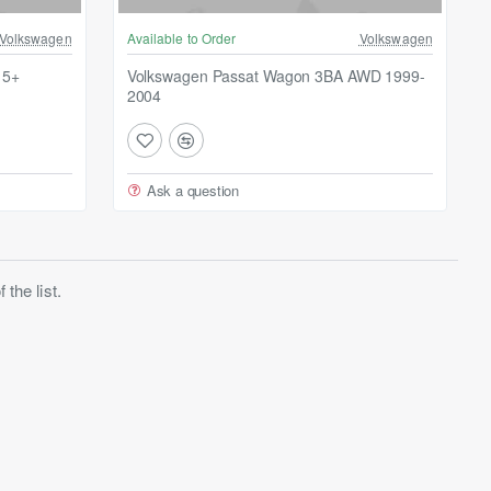
Volkswagen
Available to Order
Volkswagen
15+
Volkswagen Passat Wagon 3BA AWD 1999-
2004
Ask a question
the list.