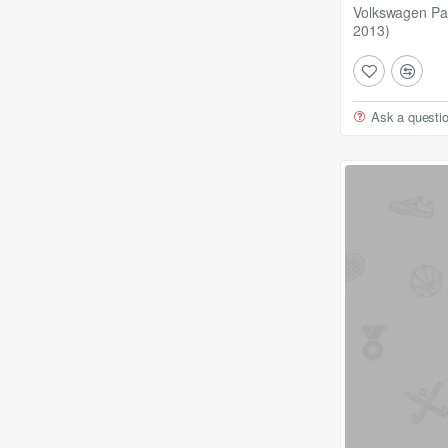
Volkswagen Pa
2013)
Ask a questi