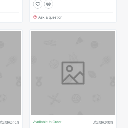
Ask a question
Volkswagen
Available to Order
Volkswagen