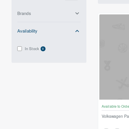
Brands
Availability
In Stock
9
Available to Orde
Volkswagen P