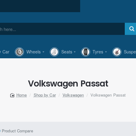
y Car
Wheels
Seats
Tyres
Suspe
Volkswagen Passat
Shop by Car
Volkswagen
Volkswagen Passat
home
Product Compare