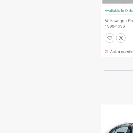
Available to Orde
Volkswagen Pa
1988-1996
Ask a questi