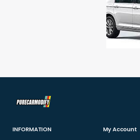
INFORMATION
My Account