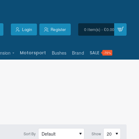
Login
Register
0 item(s) - £0.00
nsion
Motorsport
Bushes
Brand
SALE
-70%
Sort By
Show