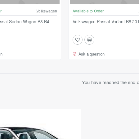
r
Volkswagen
Available to Order
ssat Sedan Wagon B3 B4
Volkswagen Passat Variant B8 20
on
Ask a question
You have reached the end of 