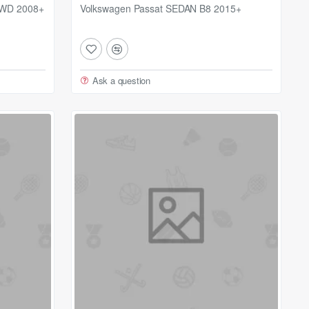
AWD 2008+
Volkswagen Passat SEDAN B8 2015+
Ask a question