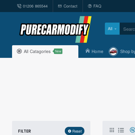
01206 865544
Contact
FAQ
All
Search
here...
All Catagories
Home
Shop b
New
FILTER
Reset