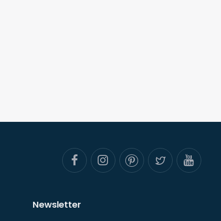
Newsletter