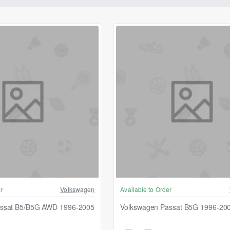
r
Volkswagen
Available to Order
assat B5/B5G AWD 1996-2005
Volkswagen Passat B5G 1996-20