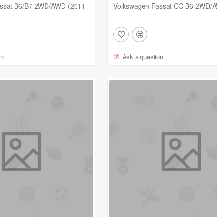
ssat B6/B7 2WD/AWD (2011-
Volkswagen Passat CC B6 2WD/
on
Ask a question