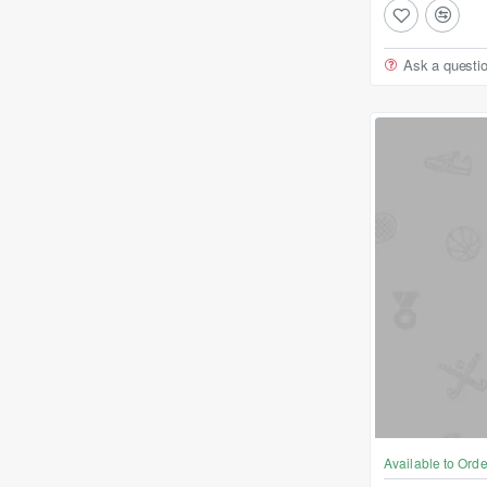
Ask a questi
Available to Orde