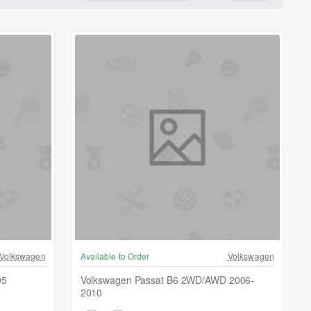
Volkswagen
Available to Order
Volkswagen
05
Volkswagen Passat B6 2WD/AWD 2006-
2010