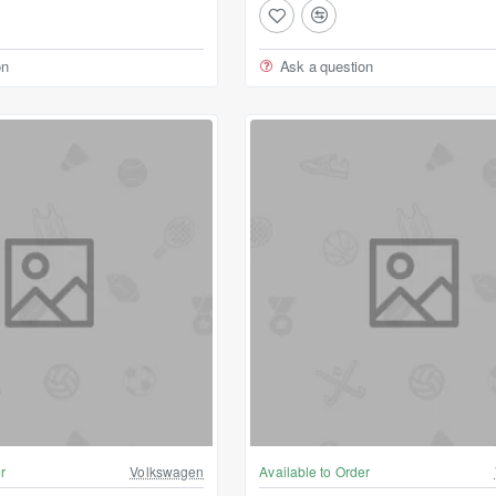
on
Ask a question
r
Volkswagen
Available to Order